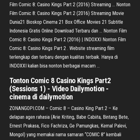
Film Comic 8: Casino Kings Part 2 (2016) Streaming ... Nonton
Film Comic 8: Casino Kings Part 2 (2016) Streaming Movie
Dunia21 Bioskop Cinema 21 Box Office Movies 21 Subtitle
Indonesia Gratis Online Download Terbaru dan ... Nonton Film
Comic 8: Casino Kings Part 2 (2016) | INDOXXI Nonton Film
Comic 8: Casino Kings Part 2 . Website streaming film
terlengkap dan terbaru dengan kualitas terbaik. Hanya di
INDOXXI kalian bisa nonton berbagai macam ...
Tonton Comic 8 Casino Kings Part2
(Sessions 1) - Video Dailymotion -
cinema di dailymotion
ZONANGOPI.COM – Comic 8 – Casino King Part 2 – Ke
delapan agen rahasia (Arie Kriting, Babe Cabiita, Bintang Bete,
Ernest Prakasa, Fico Fachriza, Ge Pamungkas, Kemal Palevi,
Mongol) yang memakai nama samaran “COMIC 8” kembali