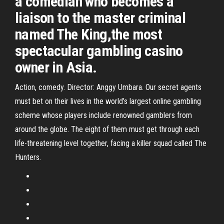
a comedian who becomes a
liaison to the master criminal
named The King,the most
spectacular gambling casino
owner in Asia.
Action, comedy. Director: Anggy Umbara. Our secret agents
must bet on their lives in the world’s largest online gambling
scheme whose players include renowned gamblers from
around the globe. The eight of them must get through each
life-threatening level together, facing a killer squad called The
Hunters.