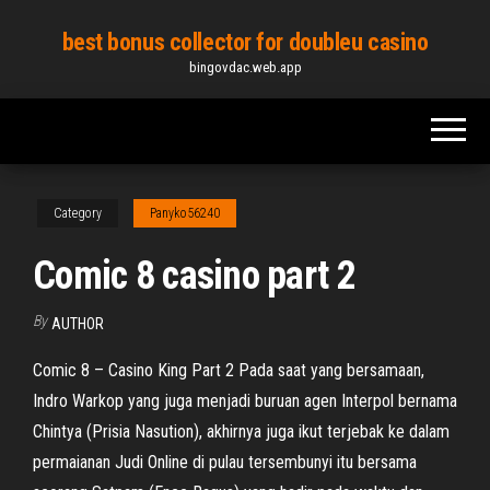
Skip
best bonus collector for doubleu casino
to
bingovdac.web.app
the
content
Category
Panyko56240
Comic 8 casino part 2
By
AUTHOR
Comic 8 – Casino King Part 2 Pada saat yang bersamaan,
Indro Warkop yang juga menjadi buruan agen Interpol bernama
Chintya (Prisia Nasution), akhirnya juga ikut terjebak ke dalam
permaianan Judi Online di pulau tersembunyi itu bersama