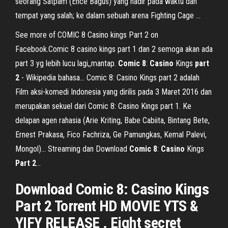
seorang Satpam (Ence Bagus) yang hadir pada waktu dan
tempat yang salah; ke dalam sebuah arena Fighting Cage ...
See more of COMIC 8 Casino kings Part 2 on
Facebook.Comic 8 casino kings part 1 dan 2 semoga akan ada
part 3 yg lebih lucu lagi,,mantap.
Comic
8
:
Casino
Kings
part
2
- Wikipedia bahasa… Comic 8: Casino Kings part 2 adalah
Film aksi-komedi Indonesia yang dirilis pada 3 Maret 2016 dan
merupakan sekuel dari Comic 8: Casino Kings part 1. Ke
delapan agen rahasia (Arie Kriting, Babe Cabiita, Bintang Bete,
Ernest Prakasa, Fico Fachriza, Ge Pamungkas, Kemal Palevi,
Mongol)... Streaming dan Download
Comic
8
:
Casino
Kings
Part
2
…
Download Comic 8: Casino Kings
Part 2 Torrent HD MOVIE YTS &
YIFY RELEASE . Eight secret