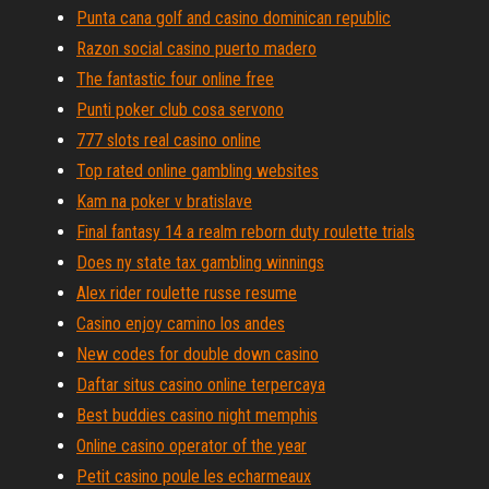
Punta cana golf and casino dominican republic
Razon social casino puerto madero
The fantastic four online free
Punti poker club cosa servono
777 slots real casino online
Top rated online gambling websites
Kam na poker v bratislave
Final fantasy 14 a realm reborn duty roulette trials
Does ny state tax gambling winnings
Alex rider roulette russe resume
Casino enjoy camino los andes
New codes for double down casino
Daftar situs casino online terpercaya
Best buddies casino night memphis
Online casino operator of the year
Petit casino poule les echarmeaux