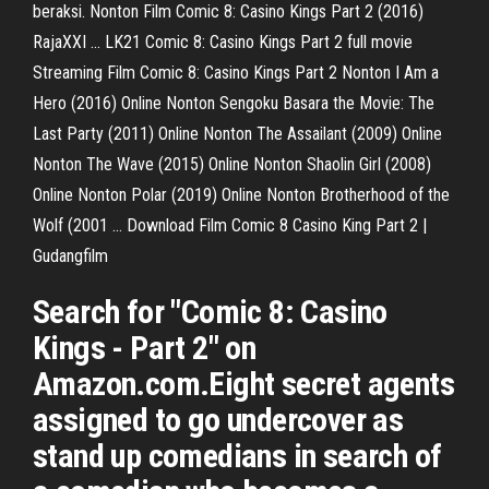
beraksi. Nonton Film Comic 8: Casino Kings Part 2 (2016)
RajaXXI ... LK21 Comic 8: Casino Kings Part 2 full movie
Streaming Film Comic 8: Casino Kings Part 2 Nonton I Am a
Hero (2016) Online Nonton Sengoku Basara the Movie: The
Last Party (2011) Online Nonton The Assailant (2009) Online
Nonton The Wave (2015) Online Nonton Shaolin Girl (2008)
Online Nonton Polar (2019) Online Nonton Brotherhood of the
Wolf (2001 ... Download Film Comic 8 Casino King Part 2 |
Gudangfilm
Search for "Comic 8: Casino
Kings - Part 2" on
Amazon.com.Eight secret agents
assigned to go undercover as
stand up comedians in search of