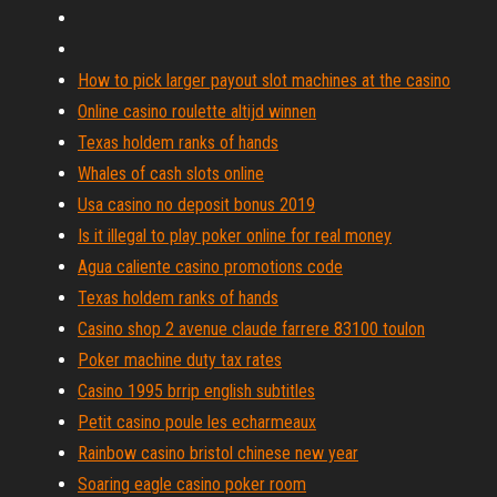
How to pick larger payout slot machines at the casino
Online casino roulette altijd winnen
Texas holdem ranks of hands
Whales of cash slots online
Usa casino no deposit bonus 2019
Is it illegal to play poker online for real money
Agua caliente casino promotions code
Texas holdem ranks of hands
Casino shop 2 avenue claude farrere 83100 toulon
Poker machine duty tax rates
Casino 1995 brrip english subtitles
Petit casino poule les echarmeaux
Rainbow casino bristol chinese new year
Soaring eagle casino poker room