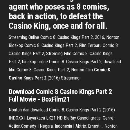
agent who poses as 8 comics,
back in action, to defeat the
Casino King, once and for all.
Streaming Online Comic 8: Casino Kings Part 2, 2016, Nonton
Bioskop Comic 8: Casino Kings Part 2, Film Terbaru Comic 8:
Casino Kings Part 2, Streming Film Comic 8: Casino Kings
Part 2, bioskop online Comic 8: Casino Kings Part 2, download
film Comic 8: Casino Kings Part 2, Nonton Film
Comic 8
:
Casino
Kings
Part 2
(2016) Streaming
Download
Comic 8 Casino
Kings
Part 2
Full Movie - BoxFilm21
Nonton dan download Comic 8: Casino Kings Part 2 (2016) -
INDOXXI, Layarkaca LK21 HD BluRay Ganool gratis. Genre:
Action,Comedy | Negara: Indonesia | Aktris: Ernest ... Nonton