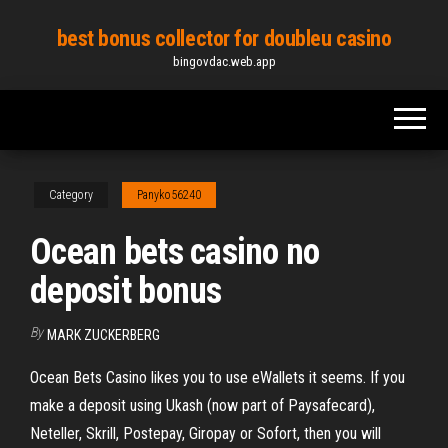
Skip
best bonus collector for doubleu casino
to
bingovdac.web.app
the
content
Category
Panyko56240
Ocean bets casino no
deposit bonus
By
MARK ZUCKERBERG
Ocean Bets Casino likes you to use eWallets it seems. If you
make a deposit using Ukash (now part of Paysafecard),
Neteller, Skrill, Postepay, Giropay or Sofort, then you will