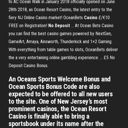
to AC Ocean Walk in January 2018 officially opened on June
28th 2018, as Ocean Resort Casino, the latest entry to the
fiery NJ Online Casino market! OceanBets
Casino
£/€10
FREE on Registration!
No
Deposit
... At Ocean Bets Casino
you can find the best casino games powered by NextGen,
GameArt, Amaya, Ainsworth, Thunderkick and 1×2 Gaming.
With everything from table games to slots, OceanBets deliver
the a very entertaining online gambling experience. ... £5 No
Deposit Casino Bonus.
An Oceans Sports Welcome Bonus and
Ocean Sports Bonus Code are also
expected to be offered to all new users
to the site. One of New Jersey’s most
prominent casinos, the Ocean Resort
Casino is finally able to bring a
sportsbook under its name after the