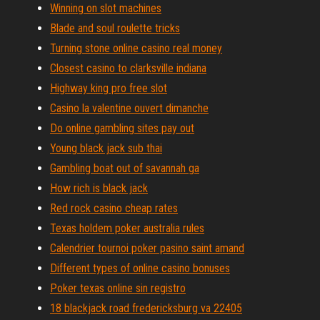
Winning on slot machines
Blade and soul roulette tricks
Turning stone online casino real money
Closest casino to clarksville indiana
Highway king pro free slot
Casino la valentine ouvert dimanche
Do online gambling sites pay out
Young black jack sub thai
Gambling boat out of savannah ga
How rich is black jack
Red rock casino cheap rates
Texas holdem poker australia rules
Calendrier tournoi poker pasino saint amand
Different types of online casino bonuses
Poker texas online sin registro
18 blackjack road fredericksburg va 22405