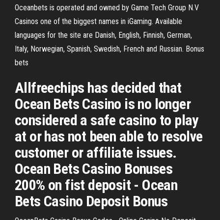
Oceanbets is operated and owned by Game Tech Group N.V
Casinos one of the biggest names in iGaming. Available
languages for the site are Danish, English, Finnish, German,
Italy, Norwegian, Spanish, Swedish, French and Russian. Bonus
bets
Allfreechips has decided that
Ocean Bets Casino is no longer
considered a safe casino to play
at or has not been able to resolve
customer or affiliate issues.
Ocean Bets Casino Bonuses
200% on fist deposit - Ocean
Bets Casino Deposit Bonus