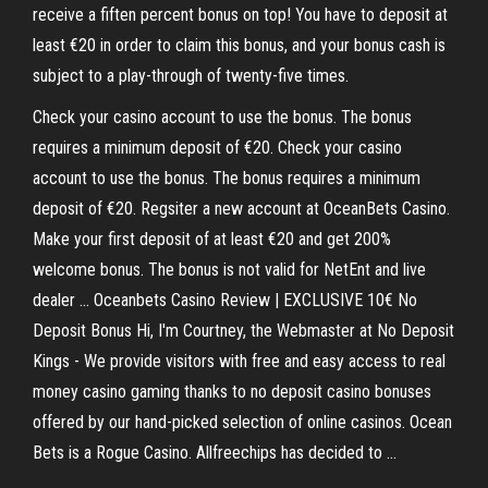
receive a fiften percent bonus on top! You have to deposit at
least €20 in order to claim this bonus, and your bonus cash is
subject to a play-through of twenty-five times.
Check your casino account to use the bonus. The bonus
requires a minimum deposit of €20. Check your casino
account to use the bonus. The bonus requires a minimum
deposit of €20. Regsiter a new account at OceanBets Casino.
Make your first deposit of at least €20 and get 200%
welcome bonus. The bonus is not valid for NetEnt and live
dealer ... Oceanbets Casino Review | EXCLUSIVE 10€ No
Deposit Bonus Hi, I'm Courtney, the Webmaster at No Deposit
Kings - We provide visitors with free and easy access to real
money casino gaming thanks to no deposit casino bonuses
offered by our hand-picked selection of online casinos. Ocean
Bets is a Rogue Casino. Allfreechips has decided to ...