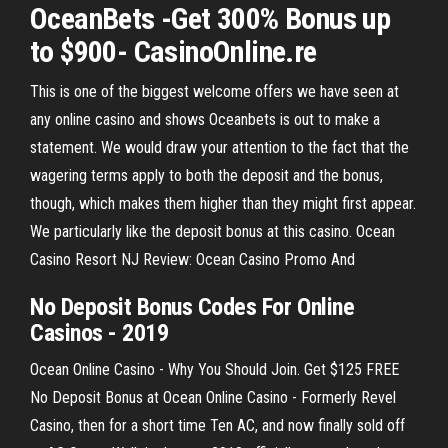
OceanBets -Get 300% Bonus up
to $900- CasinoOnline.re
This is one of the biggest welcome offers we have seen at
any online casino and shows Oceanbets is out to make a
statement. We would draw your attention to the fact that the
wagering terms apply to both the deposit and the bonus,
though, which makes them higher than they might first appear.
We particularly like the deposit bonus at this casino. Ocean
Casino Resort NJ Review: Ocean Casino Promo And
No Deposit Bonus Codes
For Online
Casinos - 2019
Ocean Online Casino - Why You Should Join. Get $125 FREE
No Deposit Bonus at Ocean Online Casino - Formerly Revel
Casino, then for a short time Ten AC, and now finally sold off