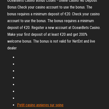
OceanBets Casino Bonus Codes - Online Casino No Deposit
Bonus Check your casino account to use the bonus. The
bonus requires a minimum deposit of €20. Check your casino
account to use the bonus. The bonus requires a minimum
deposit of €20. Regsiter a new account at OceanBets Casino.
Make your first deposit of at least €20 and get 200%
welcome bonus. The bonus is not valid for NetEnt and live
dealer
Petit casino asnieres sur seine