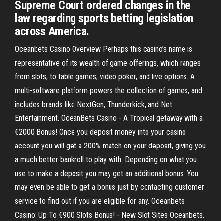
Supreme Court ordered changes in the
law regarding sports betting legislation
across America.
Oceanbets Casino Overview Perhaps this casino’s name is
representative of its wealth of game offerings, which ranges
from slots, to table games, video poker, and live options. A
multi-software platform powers the collection of games, and
includes brands like NextGen, Thunderkick, and Net
Entertainment. OceanBets Casino - A Tropical getaway with a
€2000 Bonus! Once you deposit money into your casino
account you will get a 200% match on your deposit, giving you
a much better bankroll to play with. Depending on what you
use to make a deposit you may get an additional bonus. You
may even be able to get a bonus just by contacting customer
service to find out if you are eligible for any. Oceanbets
Casino: Up To €900 Slots Bonus! - New Slot Sites Oceanbets.