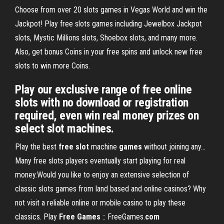
Choose from over 20 slots games in Vegas World and win the
Jackpot! Play free slots games including Jewelbox Jackpot
slots, Mystic Millions slots, Shoebox slots, and many more.
Also, get bonus Coins in your free spins and unlock new free
slots to win more Coins.
Play our exclusive range of free online
slots with no download or registration
required, even win real money prizes on
select slot machines.
Play the best
free
slot
machine
games
without joining any…
Many free slots players eventually start playing for real
money.Would you like to enjoy an extensive selection of
classic slots games from land based and online casinos? Why
not visit a reliable online or mobile casino to play these
classics. Play
Free
Games
:: FreeGames.
com