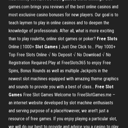
games.com brings you reviews of the best online casinos and
most exclusive casino bonuses for new players. Our goal is to
teach laymen to play in online casinos and to deepen the
knowledge of professionals. After all, what is more exciting
than to play roulette, online slot games or poker?
Free
Slots
Online | 1000+
Slot
Games
| Just One Click to… Play 1000+
Top Free Slots Online √ No Deposit √ No Download √ No
Registration Required.Play at FreeSlots365 to enjoy Free
Spins, Bonus Rounds as well as multiple Jackpots in the
newest slot machines equipped with amazing theme graphics
and sounds to provide you with a best of class...
Free
Slot
Games
Free Slot Games Welcome to FreeSlotGames.me –
an internet website developed by slot machine enthusiasts
and serving purpose of a placeHowever, we aren’t just a
resource of free games. If you enjoy playing a particular slot,
we will do our best to provide and advice you a casino to play