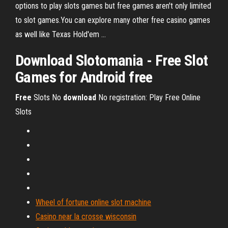
options to play slots games but free games aren't only limited
to slot games.You can explore many other free casino games
as well like Texas Hold'em ...
Download
Slotomania -
Free
Slot
Games
for Android
free
Free
Slots No
download
No registration: Play Free Online
Slots
Wheel of fortune online slot machine
Casino near la crosse wisconsin