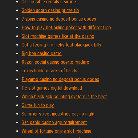
Casino table rentals near me
Golden acorn casino prime rib
7 spins casino no deposit bonus codes
How to play bet online poker with different isp
Slot machine games like at the casino
Got a feeling tim hicks feat blackjack billy
Big ben casino game
Razon social casino puerto madero
Texas holdem ranks of hands
Playamo casino no deposit bonus codes
Pc slot games digital download
Which blackjack counting system is the best
Game fun to play
Summer street industries casino night
San pablo casino age requirement
Wheel of fortune online slot machine