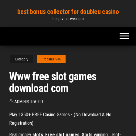
Skip
best bonus collector for doubleu casino
to
bingovdac.web.app
the
content
Category
Prodan31948
Www free slot games
download com
By
ADMINISTRATOR
Play 1350+ FREE Casino Games - (No Download & No
Registration)
Real money
slots
,
Free
slot
games
,
Slots
winning… Slot-