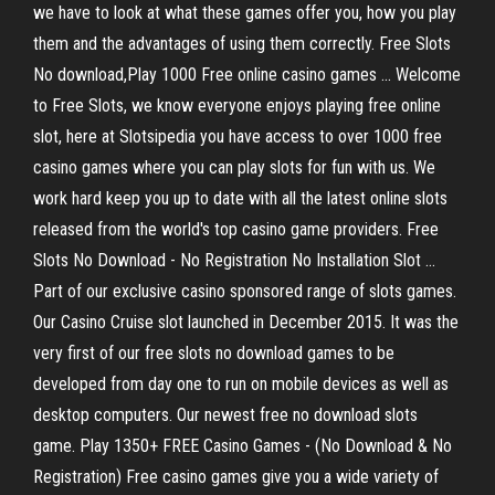
we have to look at what these games offer you, how you play
them and the advantages of using them correctly. Free Slots
No download,Play 1000 Free online casino games ... Welcome
to Free Slots, we know everyone enjoys playing free online
slot, here at Slotsipedia you have access to over 1000 free
casino games where you can play slots for fun with us. We
work hard keep you up to date with all the latest online slots
released from the world's top casino game providers. Free
Slots No Download - No Registration No Installation Slot ...
Part of our exclusive casino sponsored range of slots games.
Our Casino Cruise slot launched in December 2015. It was the
very first of our free slots no download games to be
developed from day one to run on mobile devices as well as
desktop computers. Our newest free no download slots
game. Play 1350+ FREE Casino Games - (No Download & No
Registration) Free casino games give you a wide variety of