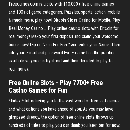
Freegames.com is a site with 110,000+ free online games
and 100s of game categories. Puzzles, sports, action, mobile
& much more, play now! Bitcoin
Slots
Casino for Mobile, Play
Real Money Casino … Play online casino slots with Bitcoin for
real money! Make your first deposit and claim your welcome
bonus now!Tap on "Join For Free" and enter your Name. Then
add your e-mail and password.Every game has the practice
available so you can try-it-out and then decided to play for
real money.
Free Online Slots - Play 7700+ Free
Casino Games for Fun
*Index * Introducing you to the vast world of free slot games
and what options you have ahead of you. As you may have
glimpsed already, the option of free online slots throws up
hundreds of titles to play, you can thank you later, but for now,