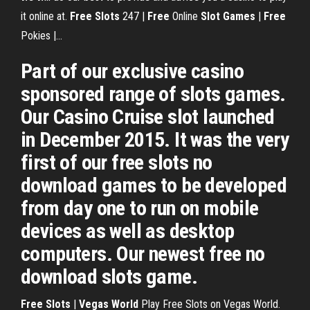
it online at.
Free
Slots
247 |
Free
Online
Slot
Games
|
Free
Pokies |…
Part of our exclusive casino
sponsored range of slots games.
Our Casino Cruise slot launched
in December 2015. It was the very
first of our free slots no
download games to be developed
from day one to run on mobile
devices as well as desktop
computers. Our newest free no
download slots game.
Free Slots
|
Vegas World
Play Free Slots on Vegas World.