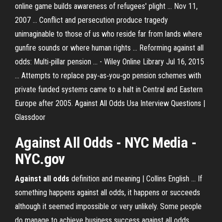
online game builds awareness of refugees' plight ... Nov 11,
2007 ... Conflict and persecution produce tragedy
unimaginable to those of us who reside far from lands where
gunfire sounds or where human rights ... Reforming against all
odds: Multi‐pillar pension ... - Wiley Online Library Jul 16, 2015
... Attempts to replace pay‐as‐you‐go pension schemes with
private funded systems came to a halt in Central and Eastern
Europe after 2005. Against All Odds Usa Interview Questions |
Glassdoor
Against All Odds - NYC Media -
NYC.gov
Against all odds
definition and meaning | Collins English ... If
something happens against all odds, it happens or succeeds
although it seemed impossible or very unlikely. Some people
do manage to achieve business success against all odds.