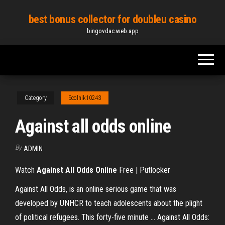
Skip
best bonus collector for doubleu casino
to
bingovdac.web.app
the
content
Category
Scolnik10243
Against all odds online
By
ADMIN
Watch
Against
All
Odds
Online
Free | Putlocker
Against All Odds, is an online serious game that was
developed by UNHCR to teach adolescents about the plight
of political refugees. This forty-five minute ... Against All Odds: