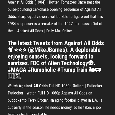
Against All Odds (1984) - Rotten Tomatoes Once past the
pulse-pounding car-chase opening sequence of Against All
Odds, sharp-eyed viewers will be able to figure out that this
1984 suspenser is a remake of the 1947 noir classic Out of
the ... Against All Odds | Daily Mail Online
The latest Tweets from Against All Odds
🍹⭐⭐⭐ (@MikeJBarnes). A deplorable
enjoying sunsets, looking forward to
sunrises. FDC of Alien Technology👽.
#MAGA #Rumoholic #TrumpTrain 🚂🚃
🇺🇸.
Watch
Against
All
Odds
Full HD 1080p
Online
| Putlocker
Putlocker - watch Full HD 1080p Against All Odds on
putlocker.to Terry Brogan, an aging football player in L.A., is
cut early in the season; he needs money, so he takes a job
from a shady friend of hi