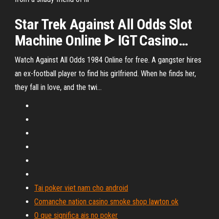
Star Trek
Against All
Odds
Slot
Machine
Online
ᐈ IGT Casino
…
Watch Against All Odds 1984 Online for free. A gangster hires
an ex-football player to find his girlfriend. When he finds her,
they fall in love, and the twi...
Tai poker viet nam cho android
Comanche nation casino smoke shop lawton ok
O que significa ais no poker