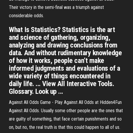
Their victory in the semi-final was a triumph against
considerable odds.
What Is Statistics? Statistics is the art
and science of gathering, organizing,
analyzing and drawing conclusions from
data. And without rudimentary knowledge
of how it works, people can’t make
informed judgments and evaluations of a
wide variety of things encountered in
daily life. ... View All Interactive Tools.
Glossary. Look up ...
Against All Odds Game - Play Against All Odds at Hidden4Fun
Against All Odds. Usually some other people are the ones that
are guilty of something, that face certain punishments and so
on, but no, the real truth is that this could happen to all of us.