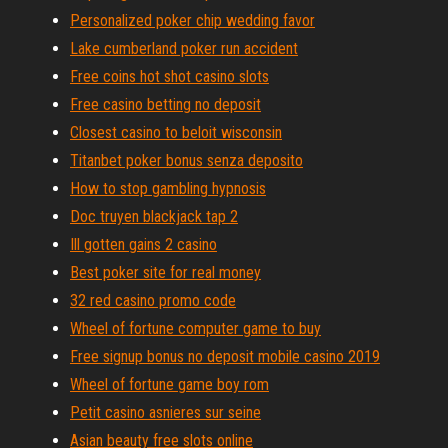
Personalized poker chip wedding favor
Lake cumberland poker run accident
Free coins hot shot casino slots
Free casino betting no deposit
Closest casino to beloit wisconsin
Titanbet poker bonus senza deposito
How to stop gambling hypnosis
Doc truyen blackjack tap 2
Ill gotten gains 2 casino
Best poker site for real money
32 red casino promo code
Wheel of fortune computer game to buy
Free signup bonus no deposit mobile casino 2019
Wheel of fortune game boy rom
Petit casino asnieres sur seine
Asian beauty free slots online