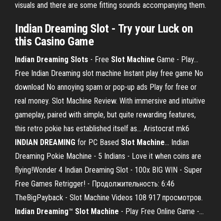
visuals and there are some fitting sounds accompanying them.
Indian Dreaming Slot - Try your Luck on
this Casino Game
Indian
Dreaming
Slots
- Free
Slot
Machine
Game - Play…
Free Indian Dreaming slot machine Instant play free game No
download No annoying spam or pop-up ads Play for free or
real money. Slot Machine Review. With immersive and intuitive
gameplay, paired with simple, but quite rewarding features,
this retro pokie has established itself as... Aristocrat mk6
INDIAN
DREAMING
for PC Based
Slot
Machine
… Indian
Dreaming Pokie Machine - 5 Indians - Love it when coins are
flying!Wonder 4 Indian Dreaming Slot - 100x BIG WIN - Super
Free Games Retrigger! - Продолжительность: 6:46
TheBigPayback - Slot Machine Videos 108 917 просмотров.
Indian
Dreaming
™
Slot
Machine
- Play Free Online Game -…