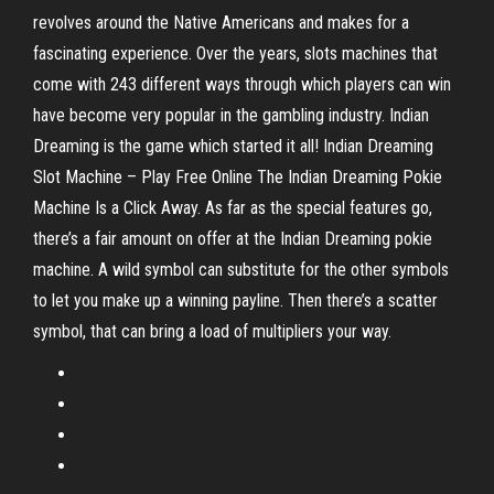
revolves around the Native Americans and makes for a
fascinating experience. Over the years, slots machines that
come with 243 different ways through which players can win
have become very popular in the gambling industry. Indian
Dreaming is the game which started it all! Indian Dreaming
Slot Machine – Play Free Online The Indian Dreaming Pokie
Machine Is a Click Away. As far as the special features go,
there’s a fair amount on offer at the Indian Dreaming pokie
machine. A wild symbol can substitute for the other symbols
to let you make up a winning payline. Then there’s a scatter
symbol, that can bring a load of multipliers your way.