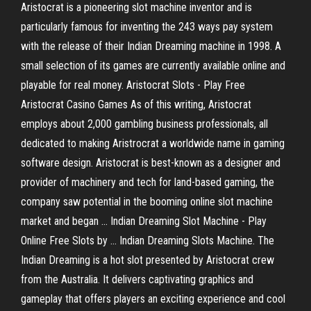
Aristocrat is a pioneering slot machine inventor and is
particularly famous for inventing the 243 ways pay system
with the release of their Indian Dreaming machine in 1998. A
small selection of its games are currently available online and
playable for real money. Aristocrat Slots - Play Free
Aristocrat Casino Games As of this writing, Aristocrat
employs about 2,000 gambling business professionals, all
dedicated to making Aristrocrat a worldwide name in gaming
software design. Aristocrat is best-known as a designer and
provider of machinery and tech for land-based gaming, the
company saw potential in the booming online slot machine
market and began ... Indian Dreaming Slot Machine - Play
Online Free Slots by ... Indian Dreaming Slots Machine. The
Indian Dreaming is a hot slot presented by Aristocrat crew
from the Australia. It delivers captivating graphics and
gameplay that offers players an exciting experience and cool