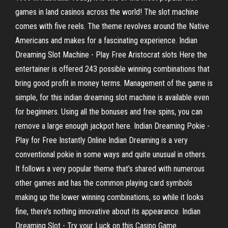
games in land casinos across the world! The slot machine
comes with five reels. The theme revolves around the Native
Americans and makes for a fascinating experience. Indian
Dreaming Slot Machine - Play Free Aristocrat slots Here the
entertainer is offered 243 possible winning combinations that
bring good profit in money terms. Management of the game is
simple, for this indian dreaming slot machine is available even
for beginners. Using all the bonuses and free spins, you can
remove a large enough jackpot here. Indian Dreaming Pokie -
Play for Free Instantly Online Indian Dreaming is a very
conventional pokie in some ways and quite unusual in others.
It follows a very popular theme that’s shared with numerous
other games and has the common playing card symbols
making up the lower winning combinations, so while it looks
fine, there’s nothing innovative about its appearance. Indian
Dreaming Slot - Try your Luck on this Casino Game