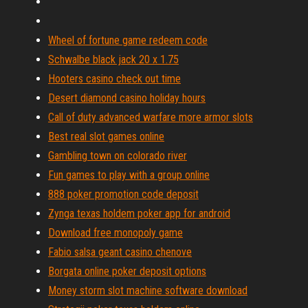
Wheel of fortune game redeem code
Schwalbe black jack 20 x 1.75
Hooters casino check out time
Desert diamond casino holiday hours
Call of duty advanced warfare more armor slots
Best real slot games online
Gambling town on colorado river
Fun games to play with a group online
888 poker promotion code deposit
Zynga texas holdem poker app for android
Download free monopoly game
Fabio salsa geant casino chenove
Borgata online poker deposit options
Money storm slot machine software download