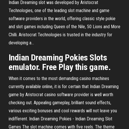
Indian Dreaming slot was developed by Aristocrat
Technologies, one of the leading slot machine and game
software providers in the world, offering classic style pokie
and slot games including Queen of the Nile, 50 Lions and More
Chilli. Aristocrat Technologies is trusted in the industry for
developing a...
Indian Dreaming Pokies Slots
emulator. Free Play this game.
When it comes to the most demanding casino machines
currently available online, it is for certain that Indian Dreaming
game by Aristocrat casino software provider is well worth
checking out. Appealing gameplay, brilliant sound effects,
various exciting bonuses and cool rewards will not leave you
indifferent. Indian Dreaming Pokies - Indian Dreaming Slot
Games The slot machine comes with five reels. The theme