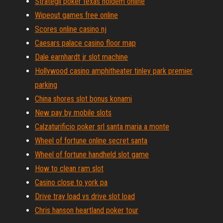
Strategii poker texas holdem online
Wipeout games free online
Scores online casino nj
Caesars palace casino floor map
Dale earnhardt jr slot machine
Hollywood casino amphitheater tinley park premier
parking
China shores slot bonus konami
New pay by mobile slots
Calzaturificio poker srl santa maria a monte
Wheel of fortune online secret santa
Wheel of fortune handheld slot game
How to clean ram slot
Casino close to york pa
Drive tray load vs drive slot load
Chris hanson heartland poker tour