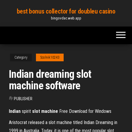
Skip
best bonus collector for doubleu casino
to
bingovdac.web.app
the
content
Category
Scolnik10243
Indian dreaming slot
machine software
By
PUBLISHER
Indian
spirit
slot
machine
Free Download for Windows
Aristocrat released a slot machine titled Indian Dreaming in
1999 in Australia. Today, it is one of the most popular slot