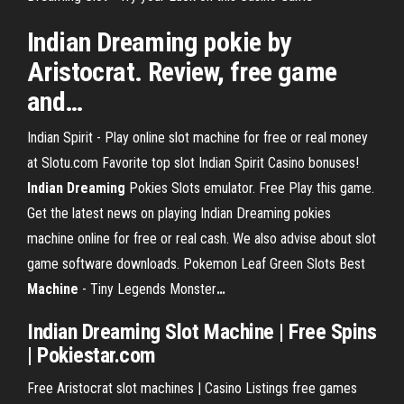
Indian Dreaming
pokie by
Aristocrat. Review, free game
and
…
Indian Spirit - Play online slot machine for free or real money
at Slotu.com Favorite top slot Indian Spirit Casino bonuses!
Indian Dreaming
Pokies Slots emulator. Free Play this game.
Get the latest news on playing Indian Dreaming pokies
machine online for free or real cash. We also advise about slot
game software downloads.
Pokemon Leaf Green Slots Best
Machine
- Tiny Legends Monster
…
Indian
Dreaming
Slot
Machine
| Free Spins
|
Pokiestar
.com
Free Aristocrat slot machines | Casino Listings free games