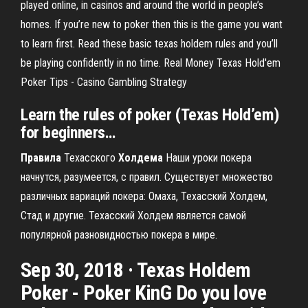
played online, in casinos and around the world in people’s
homes. If you’re new to poker then this is the game you want
to learn first. Read these basic texas holdem rules and you’ll
be playing confidently in no time. Real Money Texas Hold'em
Poker Tips - Casino Gambling Strategy
Learn the
rules
of poker (
Texas
Hold
’
em
)
for beginners…
Правила
Техасского
Холдема
Наши уроки покера
начнутся, разумеется, с правил. Существует множество
различных вариаций покера: Омаха, Техасский Холдем,
Стад и другие. Техасский Холдем является самой
популярной разновидностью покера в мире.
Sep 30, 2018 · Texas Holdem
Poker - Poker KinG Do you love