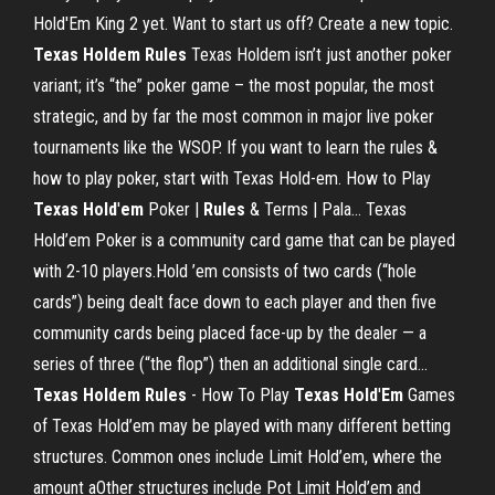
Hold'Em King 2 yet. Want to start us off? Create a new topic.
Texas
Holdem
Rules
Texas Holdem isn’t just another poker
variant; it’s “the” poker game – the most popular, the most
strategic, and by far the most common in major live poker
tournaments like the WSOP. If you want to learn the rules &
how to play poker, start with Texas Hold-em. How to Play
Texas
Hold
'
em
Poker |
Rules
& Terms | Pala… Texas
Hold’em Poker is a community card game that can be played
with 2-10 players.Hold ’em consists of two cards (“hole
cards”) being dealt face down to each player and then five
community cards being placed face-up by the dealer — a
series of three (“the flop”) then an additional single card...
Texas
Holdem
Rules
- How To Play
Texas
Hold
'
Em
Games
of Texas Hold’em may be played with many different betting
structures. Common ones include Limit Hold’em, where the
amount aOther structures include Pot Limit Hold’em and