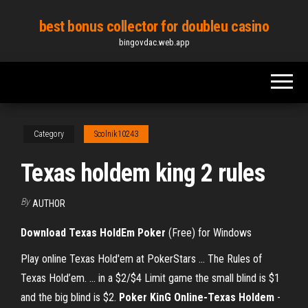
Skip
best bonus collector for doubleu casino
to
bingovdac.web.app
the
content
Category
Scolnik10243
Texas holdem king 2 rules
By
AUTHOR
Download Texas HoldEm Poker
(Free) for Windows
Play online Texas Hold'em at PokerStars ... The Rules of
Texas Hold’em. ... in a $2/$4 Limit game the small blind is $1
and the big blind is $2.
Poker KinG Online-Texas Holdem
-