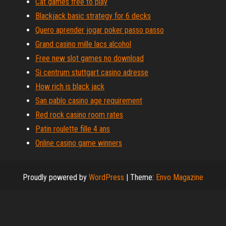
Cat games free to play
Blackjack basic strategy for 6 decks
Quero aprender jogar poker passo passo
Grand casino mille lacs alcohol
Free new slot games no download
Si centrum stuttgart casino adresse
How rich is black jack
San pablo casino age requirement
Red rock casino room rates
Patin roulette fille 4 ans
Online casino game winners
Proudly powered by
WordPress
|
Theme:
Envo Magazine