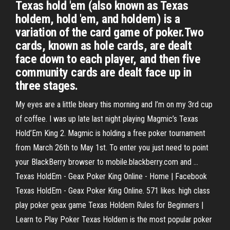
Texas hold 'em (also known as Texas
holdem, hold 'em, and holdem) is a
variation of the card game of poker.Two
cards, known as hole cards, are dealt
face down to each player, and then five
community cards are dealt face up in
three stages.
My eyes are a little bleary this morning and I’m on my 3rd cup
of coffee. I was up late last night playing Magmic’s Texas
Hold’Em King 2. Magmic is holding a free poker tournament
from March 26th to May 1st. To enter you just need to point
your BlackBerry browser to mobile.blackberry.com and ...
Texas HoldEm - Geax Poker King Online - Home | Facebook
Texas HoldEm - Geax Poker King Online. 571 likes. high class
play poker geax game Texas Holdem Rules for Beginners |
Learn to Play Poker Texas Holdem is the most popular poker