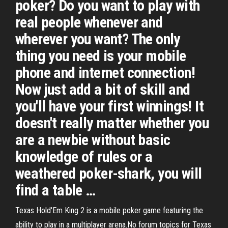
poker? Do you want to play with
real people whenever and
wherever you want? The only
thing you need is your mobile
phone and internet connection!
Now just add a bit of skill and
you'll have your first winnings! It
doesn't really matter whether you
are a newbie without basic
knowledge of rules or a
weathered poker-shark, you will
find a table …
Texas Hold'Em King 2 is a mobile poker game featuring the
ability to play in a multiplayer arena.No forum topics for Texas