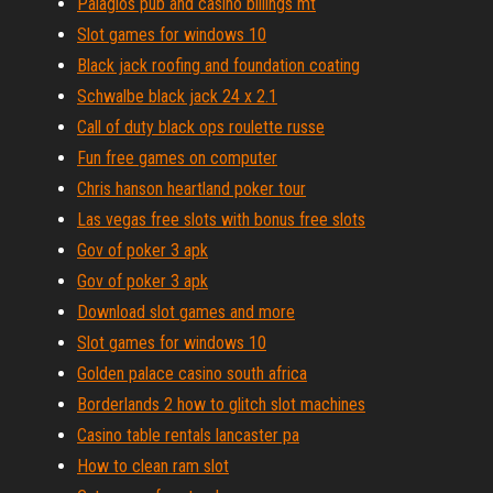
Palagios pub and casino billings mt
Slot games for windows 10
Black jack roofing and foundation coating
Schwalbe black jack 24 x 2.1
Call of duty black ops roulette russe
Fun free games on computer
Chris hanson heartland poker tour
Las vegas free slots with bonus free slots
Gov of poker 3 apk
Gov of poker 3 apk
Download slot games and more
Slot games for windows 10
Golden palace casino south africa
Borderlands 2 how to glitch slot machines
Casino table rentals lancaster pa
How to clean ram slot