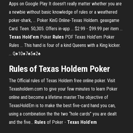
Apps on Google Play It doesn't really matter whether you are
a newbie without basic knowledge of rules or a weathered
poker-shark, ... Poker KinG Online-Texas Holdem. geaxgame
Card. Teen. 50,305. Offers in-app ... $2.99 - $99.99 per item ...
Texas Hold'em
Poker
Rules
PDF Texas Hold’em Poker
Rules ... This hand is four of a kind Queens with a King kicker.
... Q♠10♠7♠5♠2♠
Rules
of
Texas
Holdem
Poker
The Official rules of Texas Holdem free online poker. Visit
Texasholdem.com to give your few minutes to learn Poker
online and become a lifetime master.The objective of
TexasHoldEm is to make the best five-card hand you can,
using a combination the the two “hole cards” you are dealt
and the five...
Rules
of Poker -
Texas
Hold
'
em