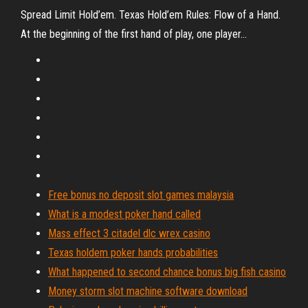
Spread Limit Hold’em. Texas Hold’em Rules: Flow of a Hand.
At the beginning of the first hand of play, one player...
Free bonus no deposit slot games malaysia
What is a modest poker hand called
Mass effect 3 citadel dlc wrex casino
Texas holdem poker hands probabilities
What happened to second chance bonus big fish casino
Money storm slot machine software download