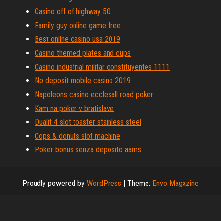
Casino off of highway 50
Family guy online game free
Best online casino usa 2019
Casino themed plates and cups
Casino industrial militar constituyentes 1111
No deposit mobile casino 2019
Napoleons casino ecclesall road poker
Kam na poker v bratislave
Dualit 4 slot toaster stainless steel
Cops & donuts slot machine
Poker bonus senza deposito aams
Proudly powered by
WordPress
|
Theme:
Envo Magazine