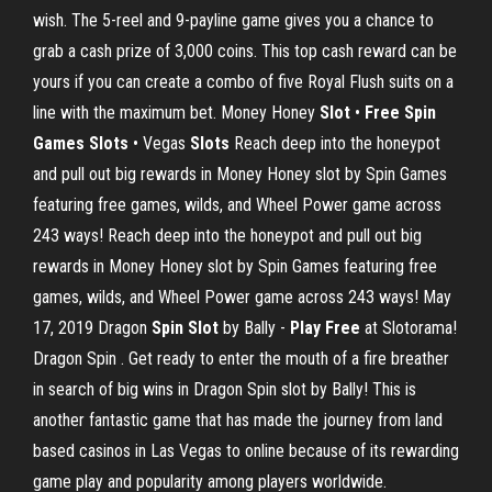
wish. The 5-reel and 9-payline game gives you a chance to
grab a cash prize of 3,000 coins. This top cash reward can be
yours if you can create a combo of five Royal Flush suits on a
line with the maximum bet. Money Honey
Slot
•
Free Spin
Games Slots
• Vegas
Slots
Reach deep into the honeypot
and pull out big rewards in Money Honey slot by Spin Games
featuring free games, wilds, and Wheel Power game across
243 ways! Reach deep into the honeypot and pull out big
rewards in Money Honey slot by Spin Games featuring free
games, wilds, and Wheel Power game across 243 ways! May
17, 2019 Dragon
Spin Slot
by Bally -
Play Free
at Slotorama!
Dragon Spin . Get ready to enter the mouth of a fire breather
in search of big wins in Dragon Spin slot by Bally! This is
another fantastic game that has made the journey from land
based casinos in Las Vegas to online because of its rewarding
game play and popularity among players worldwide.