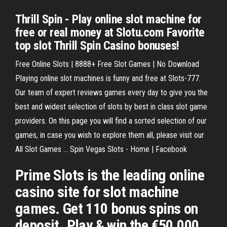
Thrill Spin - Play online slot machine for
free or real money at Slotu.com Favorite
top slot Thrill Spin Casino bonuses!
Free Online Slots | 8888+ Free Slot Games | No Download
Playing online slot machines is funny and free at Slots-777.
Our team of expert reviews games every day to give you the
best and widest selection of slots by best in class slot game
providers. On this page you will find a sorted selection of our
games, in case you wish to explore them all, please visit our
All Slot Games … Spin Vegas Slots - Home | Facebook
Prime Slots is the leading online
casino site for slot machine
games. Get 110 bonus spins on
deposit. Play & win the €50,000