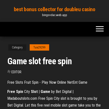
Skip
best bonus collector for doubleu casino
to
bingovdac.web.app
the
content
Category
Tuia29299
Game slot free spin
By
EDITOR
Free Slots Fruit Spin - Play Now Online NetEnt Game
Free Spin
City
Slot
|
Game
by Bet Digital |
Madaboutslots.com
Free Spin City slot is brought to you by
Bet Digital. Let this five reel mobile slot game take you to the