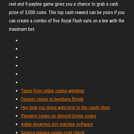
reel and 9-payline game gives you a chance to grab a cash
prize of 3,000 coins. This top cash reward can be yours if you
can create a combo of five Royal Flush suits on a line with the
maximum bet.
Taxes from online casino winnings
Closest casino to leesburg florida
Hey how you doing welcome to the candy shop
Playamo casino no deposit bonus codes
Indian dreaming slot machine software
Seneca niagara casino coat check