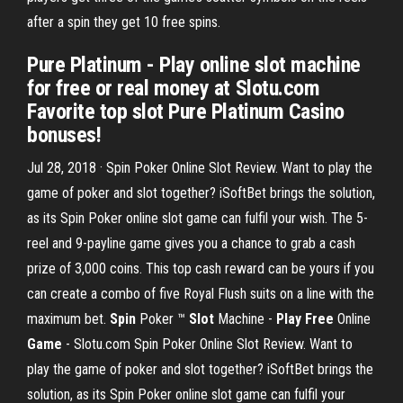
after a spin they get 10 free spins.
Pure Platinum - Play online slot machine
for free or real money at Slotu.com
Favorite top slot Pure Platinum Casino
bonuses!
Jul 28, 2018 · Spin Poker Online Slot Review. Want to play the
game of poker and slot together? iSoftBet brings the solution,
as its Spin Poker online slot game can fulfil your wish. The 5-
reel and 9-payline game gives you a chance to grab a cash
prize of 3,000 coins. This top cash reward can be yours if you
can create a combo of five Royal Flush suits on a line with the
maximum bet.
Spin
Poker ™
Slot
Machine -
Play Free
Online
Game
- Slotu.com Spin Poker Online Slot Review. Want to
play the game of poker and slot together? iSoftBet brings the
solution, as its Spin Poker online slot game can fulfil your