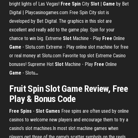
bright lights of Las Vegas!
Free Spin
City
Slot
|
Game
by Bet
Digital | Playcasinogames.com
Free Spin City slot is
developed by Bet Digital. The graphics in this slot are
excellent and really add to the game play. Spin for your
chance to win big.
Extreme
Slot
Machine - Play
Free
Online
Game
- Slotu.com
Extreme - Play online slot machine for free
or real money at Slotu.com Favorite top slot Extreme Casino
bonuses!
Supreme Hot
Slot
Machine - Play
Free
Online
Game
- Slotu
…
Fruit
Spin
Slot Game
Review,
Free
Play & Bonus Code
Free
Spins
-
Slot
Games
Free spins are often used by online
casinos to welcome new players and encourage them to try a
casino’s slot machines.In most slot machine games when
players get three of the game’s scatter symbols on the reels