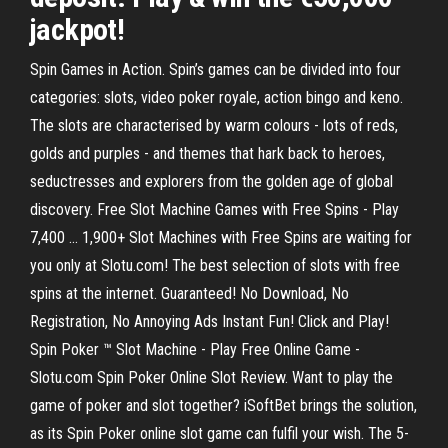
jackpot!
Spin Games in Action. Spin’s games can be divided into four
categories: slots, video poker royale, action bingo and keno.
The slots are characterised by warm colours - lots of reds,
golds and purples - and themes that hark back to heroes,
seductresses and explorers from the golden age of global
discovery. Free Slot Machine Games with Free Spins - Play
7,400 ... 1,900+ Slot Machines with Free Spins are waiting for
you only at Slotu.com! The best selection of slots with free
spins at the internet. Guaranteed! No Download, No
Registration, No Annoying Ads Instant Fun! Click and Play!
Spin Poker ™ Slot Machine - Play Free Online Game -
Slotu.com Spin Poker Online Slot Review. Want to play the
game of poker and slot together? iSoftBet brings the solution,
as its Spin Poker online slot game can fulfil your wish. The 5-